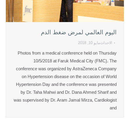
اليوم العالمي لمرض ضغط الدم
مايو 10, 2018
الاحداث
Photos from a medical conference held on Thursday
10/5/2018 at Faruk Medical City (FMC). The
conference was organized by AstraZeneca Company
on Hypertension disease on the occasion of World
Hypertension Day and the conference was presented
by Dr. Taha Mahwi and Dr. Dana Ahmed Sharif and
was supervised by Dr. Aram Jamal Mirza, Cardiologist
and