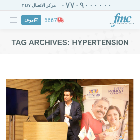
٠٧٧٠٩٠٠٠٠٠٠
مركز الاتصال ٢٤/٧
6667
موعد
TAG ARCHIVES:
HYPERTENSION