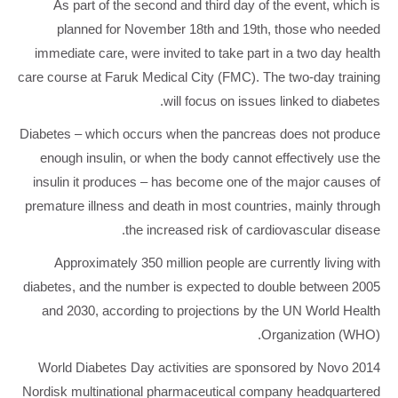
As part of the second and third day of the event, which is
planned for November 18th and 19th, those who needed
immediate care, were invited to take part in a two day health
care course at Faruk Medical City (FMC). The two-day training
will focus on issues linked to diabetes.
Diabetes – which occurs when the pancreas does not produce
enough insulin, or when the body cannot effectively use the
insulin it produces – has become one of the major causes of
premature illness and death in most countries, mainly through
the increased risk of cardiovascular disease.
Approximately 350 million people are currently living with
diabetes, and the number is expected to double between 2005
and 2030, according to projections by the UN World Health
Organization (WHO).
2014 World Diabetes Day activities are sponsored by Novo
Nordisk multinational pharmaceutical company headquartered