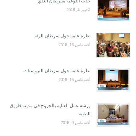
حدث التوعية بسرطان الثدي
أكتوبر 4, 2018
نظرة عامة حول سرطان الرئة
أغسطس 16, 2018
نظرة عامة حول سرطان البروستات
أغسطس 15, 2018
ورشة عمل العناية بالجروح في مدينة فاروق
الطبية
أغسطس 9, 2018