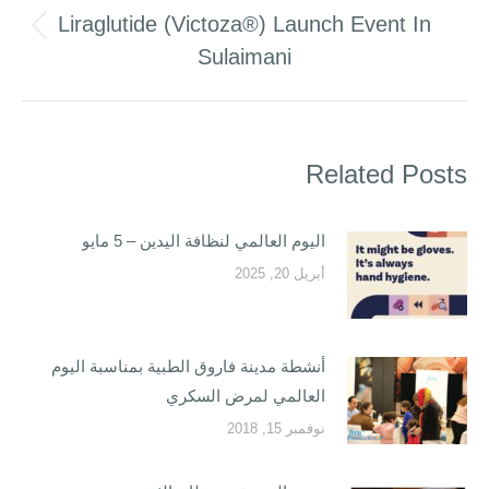
Liraglutide (Victoza®) Launch Event In
Previous
Sulaimani
post:
Related Posts
اليوم العالمي لنظافة اليدين – 5 مايو
أبريل 20, 2025
أنشطة مدينة فاروق الطبية بمناسبة اليوم
العالمي لمرض السكري
نوفمبر 15, 2018