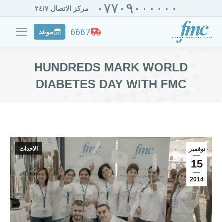
٠٧٧٠٩٠٠٠٠٠٠
مركز الاتصال ٢٤/٧
6667
موعد
HUNDREDS MARK WORLD
DIABETES DAY WITH FMC
الاحداث
نوفمبر
15
2014