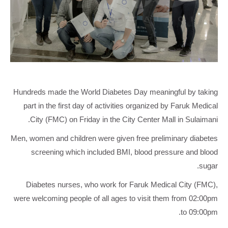
Hundreds made the World Diabetes Day meaningful by taking
part in the first day of activities organized by Faruk Medical
City (FMC) on Friday in the City Center Mall in Sulaimani.
Men, women and children were given free preliminary diabetes
screening which included BMI, blood pressure and blood
sugar.
Diabetes nurses, who work for Faruk Medical City (FMC),
were welcoming people of all ages to visit them from 02:00pm
to 09:00pm.