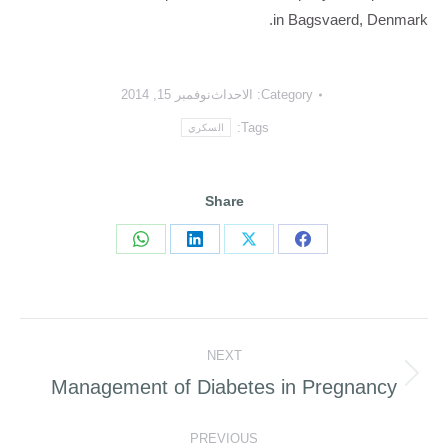
in Bagsvaerd, Denmark.
نوفمبر 15, 2014
الاحداث
Category:
Tags:
السكري
Share
Share
Share
Share
Share
on
on
on
on
WhatsApp
LinkedIn
Facebook
X
Post
NEXT
navigation
Management of Diabetes in Pregnancy
Next
post:
PREVIOUS