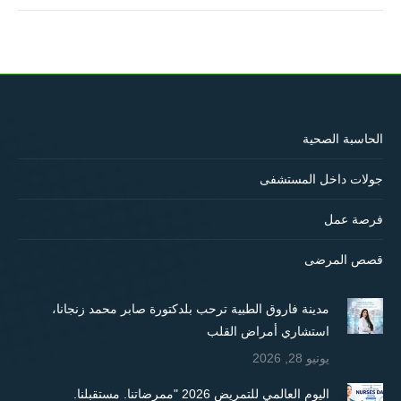
الحاسبة الصحية
جولات داخل المستشفى
فرصة عمل
قصص المرضى
مدينة فاروق الطبية ترحب بلدكتورة صابر محمد زنجانا،
استشاري أمراض القلب
يونيو 28, 2026
اليوم العالمي للتمريض 2026 "ممرضاتنا. مستقبلنا.