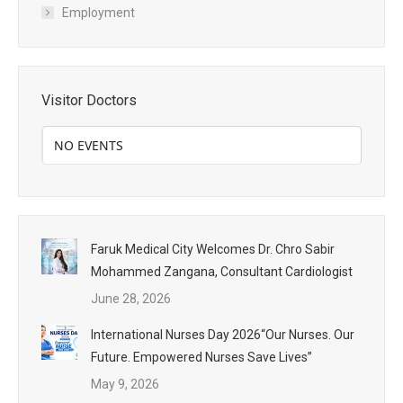
Employment
Visitor Doctors
NO EVENTS
Faruk Medical City Welcomes Dr. Chro Sabir
Mohammed Zangana, Consultant Cardiologist
June 28, 2026
International Nurses Day 2026“Our Nurses. Our
Future. Empowered Nurses Save Lives”
May 9, 2026