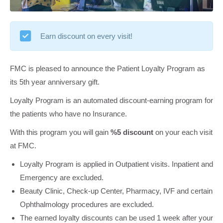
Earn discount on every visit!
FMC is pleased to announce the Patient Loyalty Program as
its 5th year anniversary gift.
Loyalty Program is an automated discount-earning program for
the patients who have no Insurance.
With this program you will gain
%5 discount
on your each visit
at FMC.
Loyalty Program is applied in Outpatient visits. Inpatient and
Emergency are excluded.
Beauty Clinic, Check-up Center, Pharmacy, IVF and certain
Ophthalmology procedures are excluded.
The earned loyalty discounts can be used 1 week after your