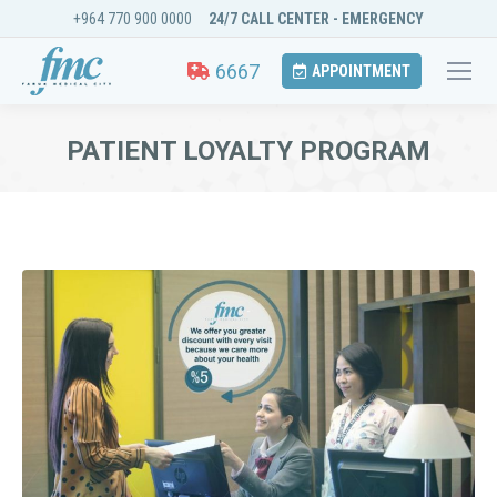
+964 770 900 0000
24/7 CALL CENTER - EMERGENCY
6667
APPOINTMENT
PATIENT LOYALTY PROGRAM
You are here: