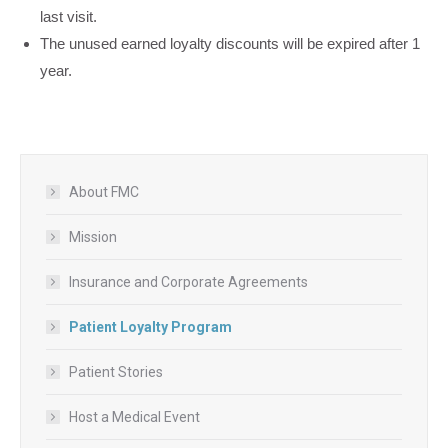
last visit.
The unused earned loyalty discounts will be expired after 1
year.
About FMC
Mission
Insurance and Corporate Agreements
Patient Loyalty Program
Patient Stories
Host a Medical Event