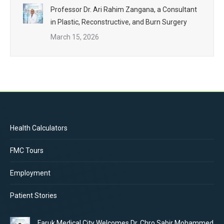
Professor Dr. Ari Rahim Zangana, a Consultant
in Plastic, Reconstructive, and Burn Surgery
March 15, 2026
Health Calculators
FMC Tours
Employment
Patient Stories
Faruk Medical City Welcomes Dr. Chro Sabir Mohammed