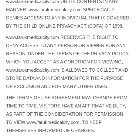
www.farukmedicalcity.com OR ITS CONTENTS IN ANY
MANNER. www.farukmedicalcity.com SPECIFICALLY
DENIES ACCESS TO ANY INDIVIDUAL THAT IS COVERED
BY THE CHILD ONLINE PRIVACY ACT (COPA) OF 1998.
www.farukmedicalcity.com RESERVES THE RIGHT TO
DENY ACCESS TO ANY PERSON OR VIEWER FOR ANY
REASON. UNDER THE TERMS OF THE PRIVACY POLICY,
WHICH YOU ACCEPT AS A CONDITION FOR VIEWING,
www.farukmedicalcity.com IS ALLOWED TO COLLECT AND
STORE DATA AND INFORMATION FOR THE PURPOSE
OF EXCLUSION AND FOR MANY OTHER USES.
THE TERMS OF USE AGREEMENT MAY CHANGE FROM
TIME TO TIME. VISITORS HAVE AN AFFIRMATIVE DUTY,
AS PART OF THE CONSIDERATION FOR PERMISSION
TO VIEW www.farukmedicalcity.com, TO KEEP
THEMSELVES INFORMED OF CHANGES.