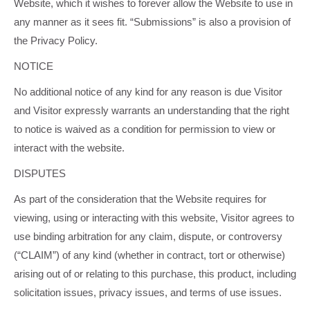
Website, which it wishes to forever allow the Website to use in
any manner as it sees fit. “Submissions” is also a provision of
the Privacy Policy.
NOTICE
No additional notice of any kind for any reason is due Visitor
and Visitor expressly warrants an understanding that the right
to notice is waived as a condition for permission to view or
interact with the website.
DISPUTES
As part of the consideration that the Website requires for
viewing, using or interacting with this website, Visitor agrees to
use binding arbitration for any claim, dispute, or controversy
(“CLAIM”) of any kind (whether in contract, tort or otherwise)
arising out of or relating to this purchase, this product, including
solicitation issues, privacy issues, and terms of use issues.