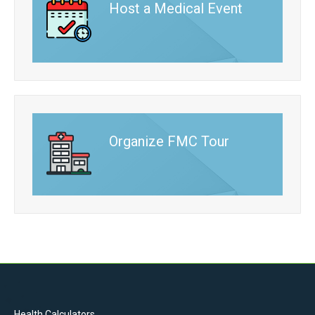
Host a Medical Event
Organize FMC Tour
Health Calculators