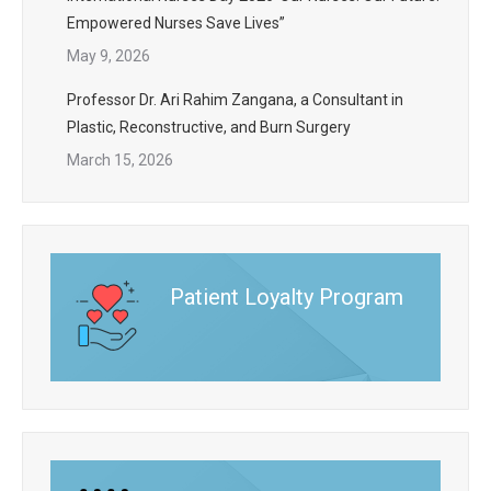
Empowered Nurses Save Lives”
May 9, 2026
Professor Dr. Ari Rahim Zangana, a Consultant in
Plastic, Reconstructive, and Burn Surgery
March 15, 2026
Patient Loyalty Program