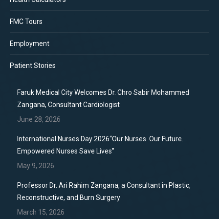
FMC Tours
Employment
Patient Stories
Faruk Medical City Welcomes Dr. Chro Sabir Mohammed
Zangana, Consultant Cardiologist
June 28, 2026
International Nurses Day 2026“Our Nurses. Our Future.
Empowered Nurses Save Lives”
May 9, 2026
Professor Dr. Ari Rahim Zangana, a Consultant in Plastic,
Reconstructive, and Burn Surgery
March 15, 2026