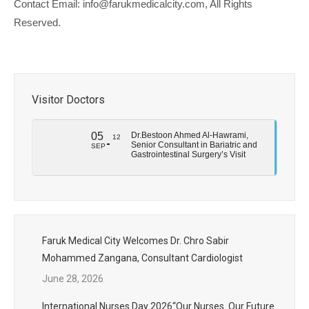
Contact Email: info@farukmedicalcity.com, All Rights
Reserved.
Visitor Doctors
05
Dr.Bestoon Ahmed Al-Hawrami,
12
Senior Consultant in Bariatric and
SEP
Gastrointestinal Surgery’s Visit
Faruk Medical City Welcomes Dr. Chro Sabir
Mohammed Zangana, Consultant Cardiologist
June 28, 2026
International Nurses Day 2026“Our Nurses. Our Future.