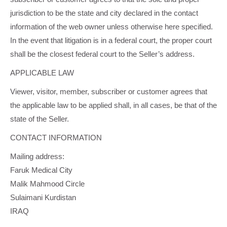
jurisdiction to be the state and city declared in the contact
information of the web owner unless otherwise here specified.
In the event that litigation is in a federal court, the proper court
shall be the closest federal court to the Seller’s address.
APPLICABLE LAW
Viewer, visitor, member, subscriber or customer agrees that
the applicable law to be applied shall, in all cases, be that of the
state of the Seller.
CONTACT INFORMATION
Mailing address:
Faruk Medical City
Malik Mahmood Circle
Sulaimani Kurdistan
IRAQ