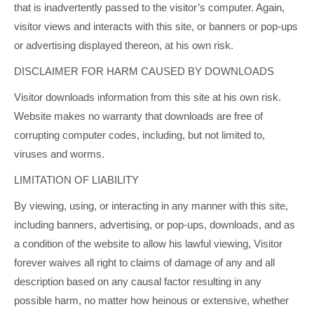
that is inadvertently passed to the visitor’s computer. Again,
visitor views and interacts with this site, or banners or pop-ups
or advertising displayed thereon, at his own risk.
DISCLAIMER FOR HARM CAUSED BY DOWNLOADS
Visitor downloads information from this site at his own risk.
Website makes no warranty that downloads are free of
corrupting computer codes, including, but not limited to,
viruses and worms.
LIMITATION OF LIABILITY
By viewing, using, or interacting in any manner with this site,
including banners, advertising, or pop-ups, downloads, and as
a condition of the website to allow his lawful viewing, Visitor
forever waives all right to claims of damage of any and all
description based on any causal factor resulting in any
possible harm, no matter how heinous or extensive, whether