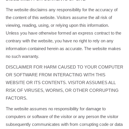
The website disclaims any responsibility for the accuracy of
the content of this website. Visitors assume the all risk of
viewing, reading, using, or relying upon this information.
Unless you have otherwise formed an express contract to the
contrary with the website, you have no right to rely on any
information contained herein as accurate. The website makes
no such warranty.
DISCLAIMER FOR HARM CAUSED TO YOUR COMPUTER
OR SOFTWARE FROM INTERACTING WITH THIS
WEBSITE OR ITS CONTENTS. VISITOR ASSUMES ALL
RISK OF VIRUSES, WORMS, OR OTHER CORRUPTING
FACTORS.
The website assumes no responsibility for damage to
computers or software of the visitor or any person the visitor
subsequently communicates with from corrupting code or data