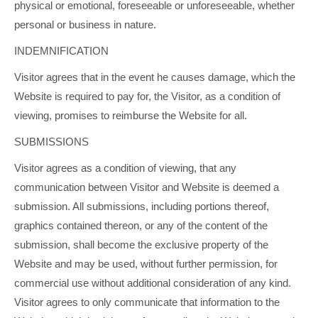
physical or emotional, foreseeable or unforeseeable, whether
personal or business in nature.
INDEMNIFICATION
Visitor agrees that in the event he causes damage, which the
Website is required to pay for, the Visitor, as a condition of
viewing, promises to reimburse the Website for all.
SUBMISSIONS
Visitor agrees as a condition of viewing, that any
communication between Visitor and Website is deemed a
submission. All submissions, including portions thereof,
graphics contained thereon, or any of the content of the
submission, shall become the exclusive property of the
Website and may be used, without further permission, for
commercial use without additional consideration of any kind.
Visitor agrees to only communicate that information to the