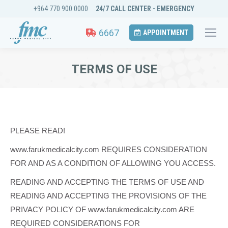
+964 770 900 0000
24/7 CALL CENTER - EMERGENCY
6667
APPOINTMENT
TERMS OF USE
You are here:
PLEASE READ!
www.farukmedicalcity.com REQUIRES CONSIDERATION
FOR AND AS A CONDITION OF ALLOWING YOU ACCESS.
READING AND ACCEPTING THE TERMS OF USE AND
READING AND ACCEPTING THE PROVISIONS OF THE
PRIVACY POLICY OF www.farukmedicalcity.com ARE
REQUIRED CONSIDERATIONS FOR