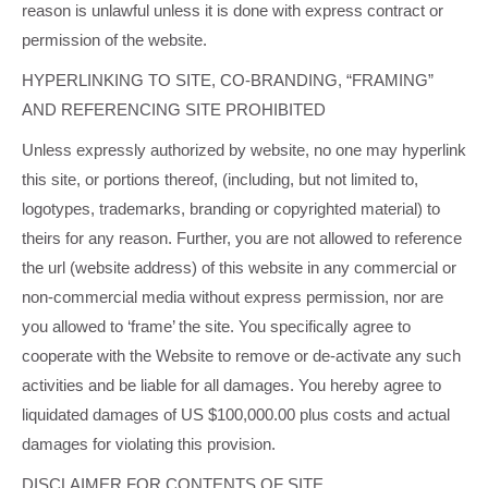
reason is unlawful unless it is done with express contract or
permission of the website.
HYPERLINKING TO SITE, CO-BRANDING, “FRAMING”
AND REFERENCING SITE PROHIBITED
Unless expressly authorized by website, no one may hyperlink
this site, or portions thereof, (including, but not limited to,
logotypes, trademarks, branding or copyrighted material) to
theirs for any reason. Further, you are not allowed to reference
the url (website address) of this website in any commercial or
non-commercial media without express permission, nor are
you allowed to ‘frame’ the site. You specifically agree to
cooperate with the Website to remove or de-activate any such
activities and be liable for all damages. You hereby agree to
liquidated damages of US $100,000.00 plus costs and actual
damages for violating this provision.
DISCLAIMER FOR CONTENTS OF SITE