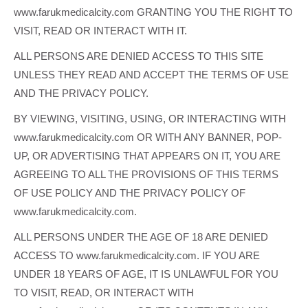
www.farukmedicalcity.com GRANTING YOU THE RIGHT TO
VISIT, READ OR INTERACT WITH IT.
ALL PERSONS ARE DENIED ACCESS TO THIS SITE
UNLESS THEY READ AND ACCEPT THE TERMS OF USE
AND THE PRIVACY POLICY.
BY VIEWING, VISITING, USING, OR INTERACTING WITH
www.farukmedicalcity.com OR WITH ANY BANNER, POP-
UP, OR ADVERTISING THAT APPEARS ON IT, YOU ARE
AGREEING TO ALL THE PROVISIONS OF THIS TERMS
OF USE POLICY AND THE PRIVACY POLICY OF
www.farukmedicalcity.com.
ALL PERSONS UNDER THE AGE OF 18 ARE DENIED
ACCESS TO www.farukmedicalcity.com. IF YOU ARE
UNDER 18 YEARS OF AGE, IT IS UNLAWFUL FOR YOU
TO VISIT, READ, OR INTERACT WITH