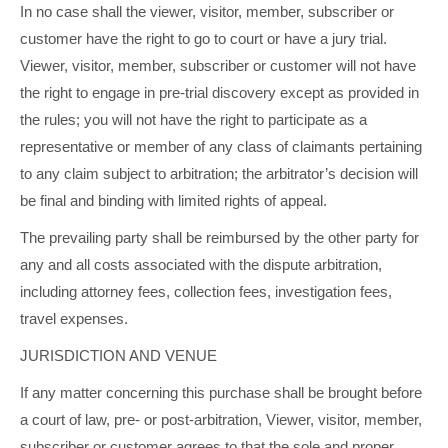
In no case shall the viewer, visitor, member, subscriber or
customer have the right to go to court or have a jury trial.
Viewer, visitor, member, subscriber or customer will not have
the right to engage in pre-trial discovery except as provided in
the rules; you will not have the right to participate as a
representative or member of any class of claimants pertaining
to any claim subject to arbitration; the arbitrator’s decision will
be final and binding with limited rights of appeal.
The prevailing party shall be reimbursed by the other party for
any and all costs associated with the dispute arbitration,
including attorney fees, collection fees, investigation fees,
travel expenses.
JURISDICTION AND VENUE
If any matter concerning this purchase shall be brought before
a court of law, pre- or post-arbitration, Viewer, visitor, member,
subscriber or customer agrees to that the sole and proper