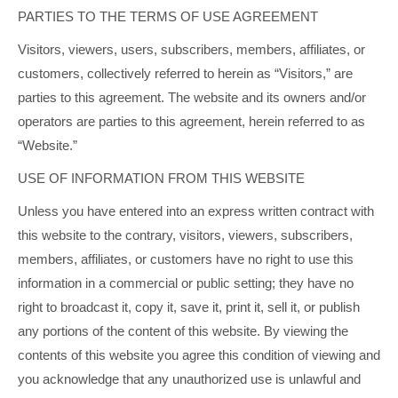
PARTIES TO THE TERMS OF USE AGREEMENT
Visitors, viewers, users, subscribers, members, affiliates, or
customers, collectively referred to herein as “Visitors,” are
parties to this agreement. The website and its owners and/or
operators are parties to this agreement, herein referred to as
“Website.”
USE OF INFORMATION FROM THIS WEBSITE
Unless you have entered into an express written contract with
this website to the contrary, visitors, viewers, subscribers,
members, affiliates, or customers have no right to use this
information in a commercial or public setting; they have no
right to broadcast it, copy it, save it, print it, sell it, or publish
any portions of the content of this website. By viewing the
contents of this website you agree this condition of viewing and
you acknowledge that any unauthorized use is unlawful and