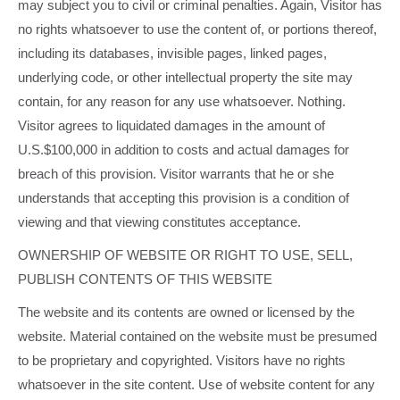
may subject you to civil or criminal penalties. Again, Visitor has
no rights whatsoever to use the content of, or portions thereof,
including its databases, invisible pages, linked pages,
underlying code, or other intellectual property the site may
contain, for any reason for any use whatsoever. Nothing.
Visitor agrees to liquidated damages in the amount of
U.S.$100,000 in addition to costs and actual damages for
breach of this provision. Visitor warrants that he or she
understands that accepting this provision is a condition of
viewing and that viewing constitutes acceptance.
OWNERSHIP OF WEBSITE OR RIGHT TO USE, SELL,
PUBLISH CONTENTS OF THIS WEBSITE
The website and its contents are owned or licensed by the
website. Material contained on the website must be presumed
to be proprietary and copyrighted. Visitors have no rights
whatsoever in the site content. Use of website content for any