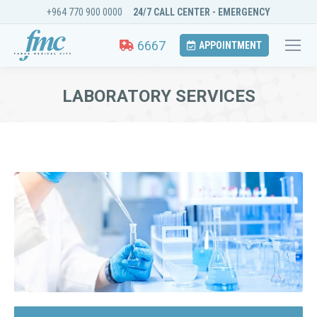
+964 770 900 0000
24/7 CALL CENTER - EMERGENCY
6667
APPOINTMENT
LABORATORY SERVICES
You are here: