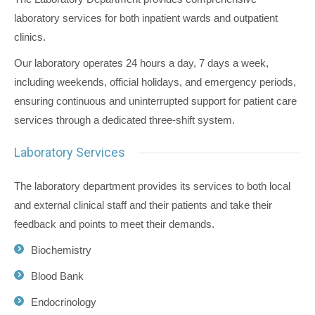
laboratory services for both inpatient wards and outpatient
clinics.
Our laboratory operates 24 hours a day, 7 days a week,
including weekends, official holidays, and emergency periods,
ensuring continuous and uninterrupted support for patient care
services through a dedicated three-shift system.
Laboratory Services
The laboratory department provides its services to both local
and external clinical staff and their patients and take their
feedback and points to meet their demands.
Biochemistry
Blood Bank
Endocrinology