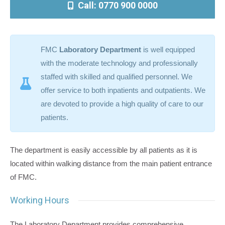
Call: 0770 900 0000
FMC
Laboratory Department
is well equipped
with the moderate technology and professionally
staffed with skilled and qualified personnel. We
offer service to both inpatients and outpatients. We
are devoted to provide a high quality of care to our
patients.
The department is easily accessible by all patients as it is
located within walking distance from the main patient entrance
of FMC.
Working Hours
The Laboratory Department provides comprehensive