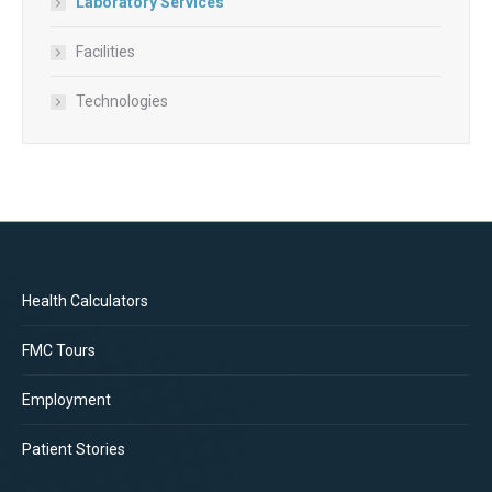
Laboratory Services
Facilities
Technologies
Health Calculators
FMC Tours
Employment
Patient Stories