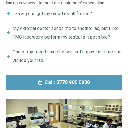
finding new ways to meet our customers’ expectation.
Can anyone get my blood result for me?
My external doctor sends me to another lab, but I like
FMC laboratory perform my tests. Is it possible?
One of my friend said she was not happy last time she
visited your lab.
Call: 0770 900 0000