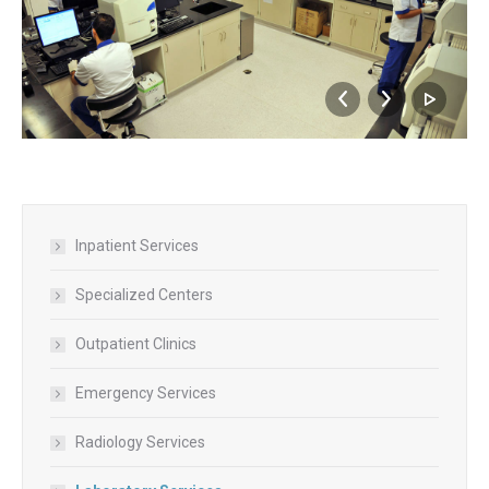
Inpatient Services
Specialized Centers
Outpatient Clinics
Emergency Services
Radiology Services