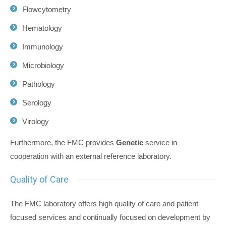
Flowcytometry
Hematology
Immunology
Microbiology
Pathology
Serology
Virology
Furthermore, the FMC provides
Genetic
service in
cooperation with an external reference laboratory.
Quality of Care
The FMC laboratory offers high quality of care and patient
focused services and continually focused on development by