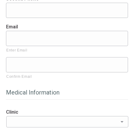
Email
Enter Email
Confirm Email
Medical Information
Clinic