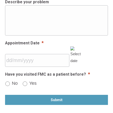
Describe your problem
*
Appointment Date
DD
*
Have you visited FMC as a patient before?
slash
No
Yes
MM
slash
CAPTCHA
YYYY