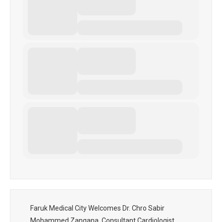
Faruk Medical City Welcomes Dr. Chro Sabir
Mohammed Zangana, Consultant Cardiologist