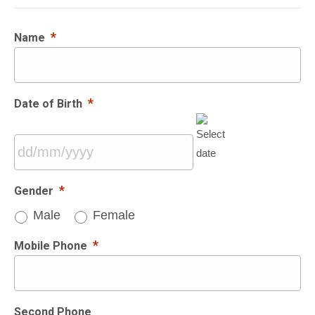
*
Name
*
Date of Birth
DD
*
Gender
slash
Male
Female
MM
slash
*
Mobile Phone
YYYY
Second Phone