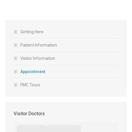
Getting Here
Patient Information
Visitor Information
Appointment
FMC Tours
Visitor Doctors