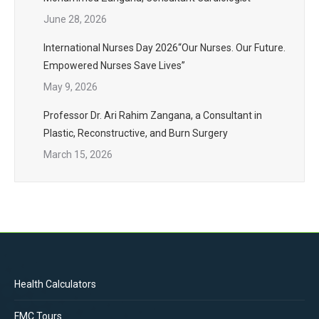
June 28, 2026
International Nurses Day 2026“Our Nurses. Our Future.
Empowered Nurses Save Lives”
May 9, 2026
Professor Dr. Ari Rahim Zangana, a Consultant in
Plastic, Reconstructive, and Burn Surgery
March 15, 2026
Health Calculators
FMC Tours