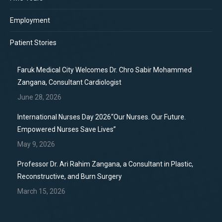
Employment
Patient Stories
Faruk Medical City Welcomes Dr. Chro Sabir Mohammed
Zangana, Consultant Cardiologist
June 28, 2026
International Nurses Day 2026“Our Nurses. Our Future.
Empowered Nurses Save Lives”
May 9, 2026
Professor Dr. Ari Rahim Zangana, a Consultant in Plastic,
Reconstructive, and Burn Surgery
March 15, 2026