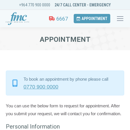
+964 770 900 0000
24/7 CALL CENTER - EMERGENCY
6667
APPOINTMENT
APPOINTMENT
You are here:
To book an appointment by phone please call
0770 900 0000
You can use the below form to request for appointment. After
you submit your request, we will contact you for confirmation.
Personal Information