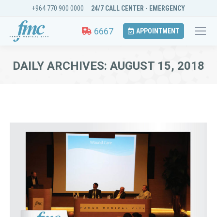
+964 770 900 0000
24/7 CALL CENTER - EMERGENCY
6667
APPOINTMENT
DAILY ARCHIVES:
AUGUST 15, 2018
You are here: