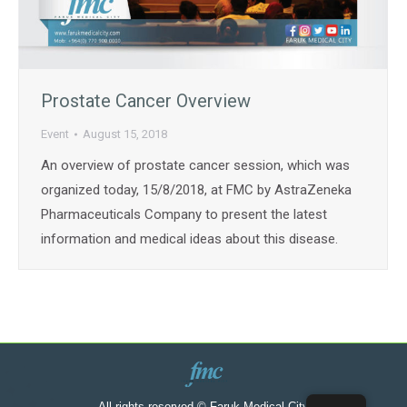
Prostate Cancer Overview
Event
August 15, 2018
An overview of prostate cancer session, which was
organized today, 15/8/2018, at FMC by AstraZeneka
Pharmaceuticals Company to present the latest
information and medical ideas about this disease.
All rights reserved © Faruk Medical City