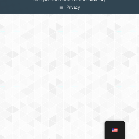
Privacy