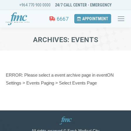
+964 770 900 0000
24/7 CALL CENTER - EMERGENCY
6667
APPOINTMENT
ARCHIVES:
EVENTS
You are here:
ERROR: Please select a event archive page in eventON
Settings > Events Paging > Select Events Page
All rights reserved © Faruk Medical City