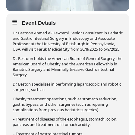
Event Details
Dr. Bestoon Ahmed Al-Hawrami, Senior Consultant in Bariatric
and Gastrointestinal Surgery in Endoscopy and Associate
Professor at the University of Pittsburgh in Pennsylvania,
USA, will visit Faruk Medical City from 30/8/2025 to 6/9/2025.
Dr. Bestoun holds the American Board of General Surgery, the
American Board of Obesity and the American Fellowship in
Bariatric Surgery and Minimally Invasive Gastrointestinal
Surgery.
Dr. Beston specializes in performing laparoscopic and robotic
surgeries, such as:
Obesity treatment operations, such as stomach reduction,
gastric bypass, and other surgeries (such as repairing
complications from previous bariatric surgeries).
– Treatment of diseases of the esophagus, stomach, colon,
pancreas and treatment of stomach acidity.
– Treatment of gastrointestinal tumors.