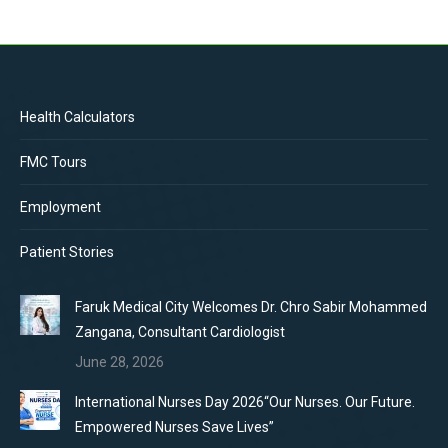
Health Calculators
FMC Tours
Employment
Patient Stories
Faruk Medical City Welcomes Dr. Chro Sabir Mohammed
Zangana, Consultant Cardiologist
June 28, 2026
International Nurses Day 2026“Our Nurses. Our Future.
Empowered Nurses Save Lives”