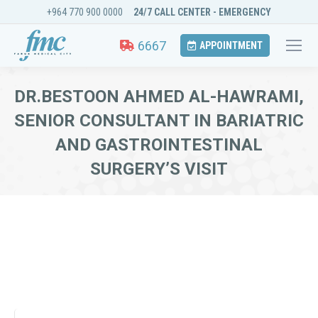
+964 770 900 0000
24/7 CALL CENTER - EMERGENCY
6667
APPOINTMENT
DR.BESTOON AHMED AL-HAWRAMI,
SENIOR CONSULTANT IN BARIATRIC
AND GASTROINTESTINAL
SURGERY’S VISIT
You are here: