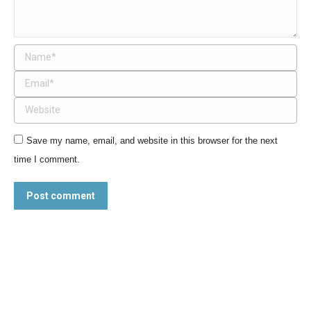
Name *
Email *
Website
Save my name, email, and website in this browser for the next
time I comment.
Post comment