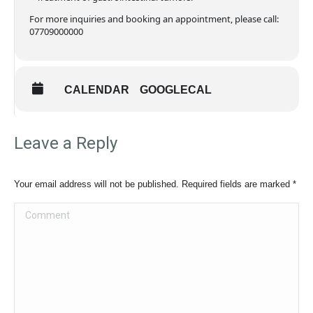
For more inquiries and booking an appointment, please call:
07709000000
CALENDAR
GOOGLECAL
Leave a Reply
Your email address will not be published. Required fields are marked
*
Comment