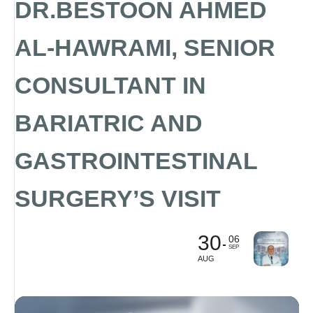
DR.BESTOON AHMED
AL-HAWRAMI, SENIOR
CONSULTANT IN
BARIATRIC AND
GASTROINTESTINAL
SURGERY’S VISIT
30
06
SEP
AUG