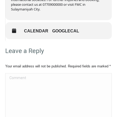
please contact us at 07709000000 or visit FMC in
Sulaymaniyah City.
CALENDAR
GOOGLECAL
Leave a Reply
Your email address will not be published. Required fields are marked
*
Comment