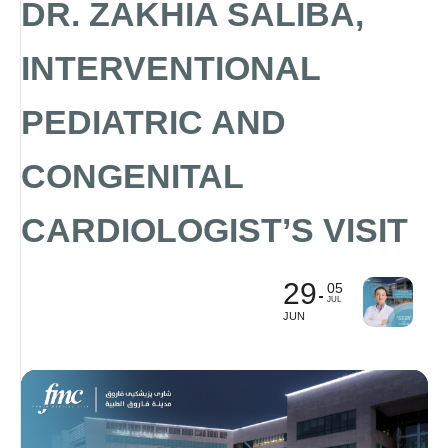
DR. ZAKHIA SALIBA,
INTERVENTIONAL
PEDIATRIC AND
CONGENITAL
CARDIOLOGIST’S VISIT
29
05
JUL
JUN