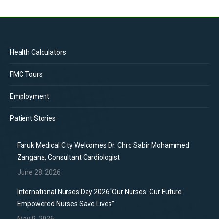
Health Calculators
FMC Tours
Employment
Patient Stories
Faruk Medical City Welcomes Dr. Chro Sabir Mohammed
Zangana, Consultant Cardiologist
June 28, 2026
International Nurses Day 2026“Our Nurses. Our Future.
Empowered Nurses Save Lives”
May 9, 2026