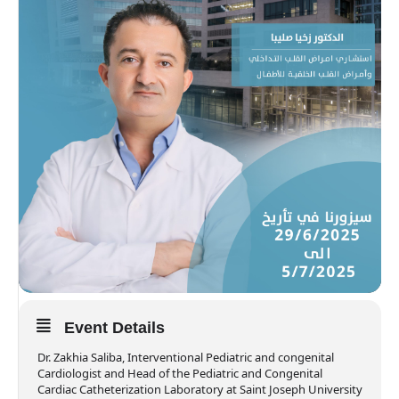
Event Details
Dr. Zakhia Saliba, Interventional Pediatric and congenital
Cardiologist and Head of the Pediatric and Congenital
Cardiac Catheterization Laboratory at Saint Joseph University