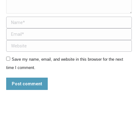
Name *
Email *
Website
Save my name, email, and website in this browser for the next
time I comment.
Post comment