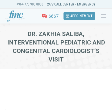
+964 770 900 0000
24/7 CALL CENTER - EMERGENCY
6667
APPOINTMENT
DR. ZAKHIA SALIBA,
INTERVENTIONAL PEDIATRIC AND
CONGENITAL CARDIOLOGIST’S
VISIT
You are here: