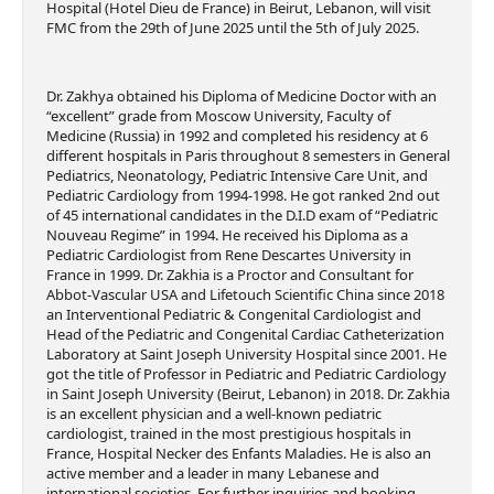
Hospital (Hotel Dieu de France) in Beirut, Lebanon, will visit
FMC from the 29th of June 2025 until the 5th of July 2025.
Dr. Zakhya obtained his Diploma of Medicine Doctor with an
“excellent” grade from Moscow University, Faculty of
Medicine (Russia) in 1992 and completed his residency at 6
different hospitals in Paris throughout 8 semesters in General
Pediatrics, Neonatology, Pediatric Intensive Care Unit, and
Pediatric Cardiology from 1994-1998. He got ranked 2nd out
of 45 international candidates in the D.I.D exam of “Pediatric
Nouveau Regime” in 1994. He received his Diploma as a
Pediatric Cardiologist from Rene Descartes University in
France in 1999. Dr. Zakhia is a Proctor and Consultant for
Abbot-Vascular USA and Lifetouch Scientific China since 2018
an Interventional Pediatric & Congenital Cardiologist and
Head of the Pediatric and Congenital Cardiac Catheterization
Laboratory at Saint Joseph University Hospital since 2001. He
got the title of Professor in Pediatric and Pediatric Cardiology
in Saint Joseph University (Beirut, Lebanon) in 2018. Dr. Zakhia
is an excellent physician and a well-known pediatric
cardiologist, trained in the most prestigious hospitals in
France, Hospital Necker des Enfants Maladies. He is also an
active member and a leader in many Lebanese and
international societies. For further inquiries and booking,